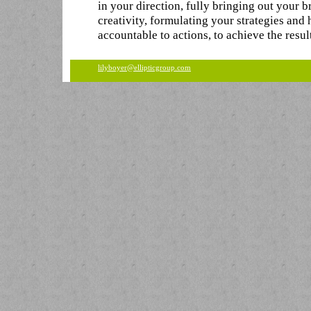
in your direction, fully bringing out your b
creativity, formulating your strategies and
accountable to actions, to achieve the resul
lilyboyer@ellipticgroup.com