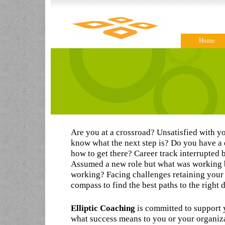
Home
Are you at a crossroad? Unsatisfied with yo
know what the next step is? Do you have a
how to get there? Career track interrupted
Assumed a new role but what was working b
working? Facing challenges retaining your 
compass to find the best paths to the right 
Elliptic Coaching
is committed to support 
what success means to you or your organiza